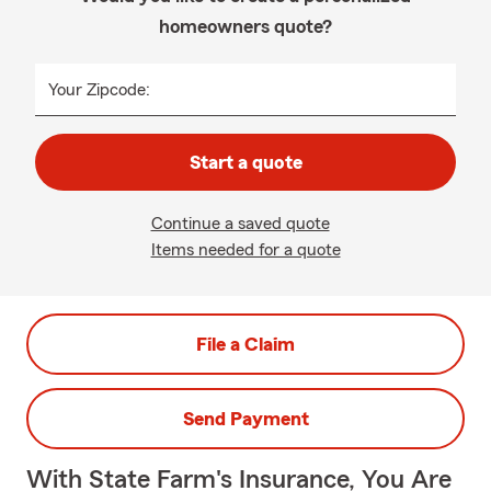
homeowners quote?
Your Zipcode:
Start a quote
Continue a saved quote
Items needed for a quote
File a Claim
Send Payment
With State Farm's Insurance, You Are