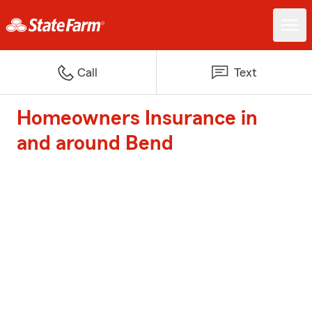
Call
Text
Homeowners Insurance in
and around Bend