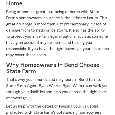
Home
Being at home is great, but being at home with State
Farm's homeowners insurance is the ultimate luxury. This
great coverage is more than just precautionary in case of
damage from tornado or ice storm. It also has the ability
to protect you in certain legal situations, such as someone
having an accident in your home and holding you
responsible. If you have the right coverage, your insurance
may cover these costs.
Why Homeowners In Bend Choose
State Farm
That’s why your friends and neighbors in Bend turn to
State Farm Agent Ryan Walker. Ryan Walker can walk you
through your liabilities and help you choose the right level
of coverage.
Let us help with the details of keeping your valuables
protected with State Farm's outstanding homeowners