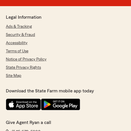
Legal Information
Ads & Tracking
Security & Fraud
Accessibility
Terms of Use
Notice of Privacy Policy
State Privacy Rights
Site Map
Download the State Farm mobile app today
Give Agent Ryan a call