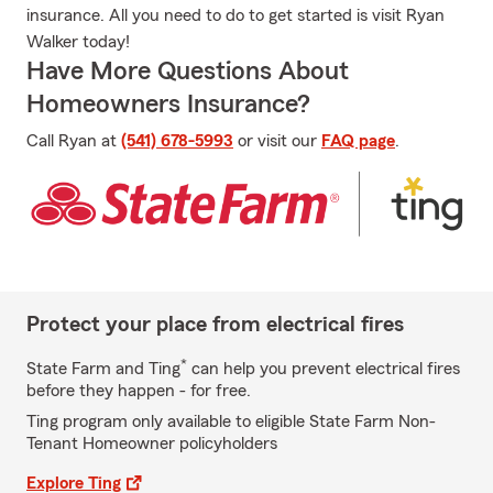
insurance. All you need to do to get started is visit Ryan
Walker today!
Have More Questions About
Homeowners Insurance?
Call Ryan at
(541) 678-5993
or visit our
FAQ page
.
Protect your place from electrical fires
*
State Farm and Ting
can help you prevent electrical fires
before they happen - for free.
Ting program only available to eligible State Farm Non-
Tenant Homeowner policyholders
Explore Ting