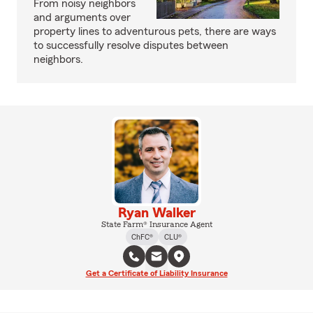
From noisy neighbors
and arguments over
property lines to adventurous pets, there are ways
to successfully resolve disputes between
neighbors.
Ryan Walker
State Farm® Insurance Agent
ChFC®
CLU®
Get a Certificate of Liability Insurance