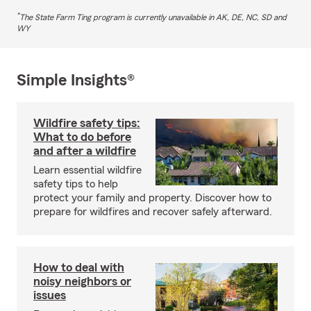
*
The State Farm Ting program is currently unavailable in AK, DE, NC, SD and
WY
Simple Insights®
Wildfire safety tips:
What to do before
and after a wildfire
Learn essential wildfire
safety tips to help
protect your family and property. Discover how to
prepare for wildfires and recover safely afterward.
How to deal with
noisy neighbors or
issues