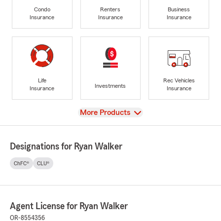
Condo
Renters
Business
Insurance
Insurance
Insurance
Life
Rec Vehicles
Investments
Insurance
Insurance
View
More Products
Designations for Ryan Walker
ChFC®
CLU®
Agent License for Ryan Walker
OR-8554356