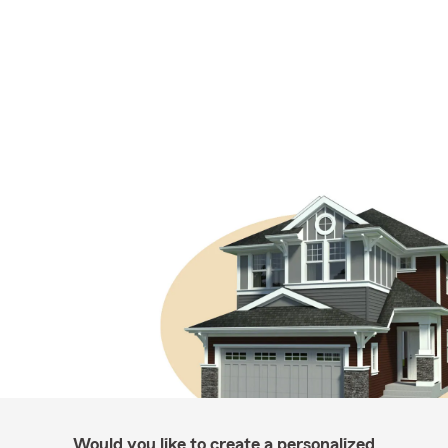
Would you like to create a personalized