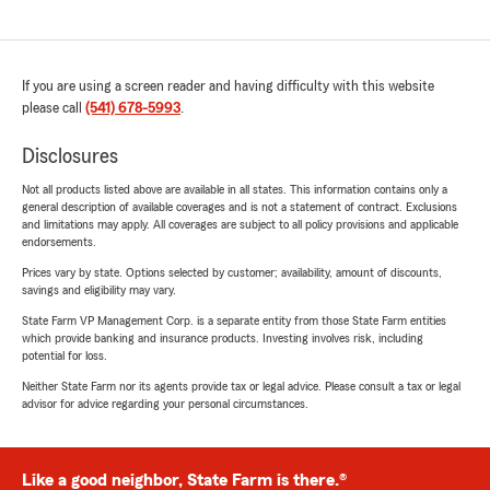
If you are using a screen reader and having difficulty with this website
please call
(541) 678-5993
.
Disclosures
Not all products listed above are available in all states. This information contains only a
general description of available coverages and is not a statement of contract. Exclusions
and limitations may apply. All coverages are subject to all policy provisions and applicable
endorsements.
Prices vary by state. Options selected by customer; availability, amount of discounts,
savings and eligibility may vary.
State Farm VP Management Corp. is a separate entity from those State Farm entities
which provide banking and insurance products. Investing involves risk, including
potential for loss.
Neither State Farm nor its agents provide tax or legal advice. Please consult a tax or legal
advisor for advice regarding your personal circumstances.
Like a good neighbor, State Farm is there.®