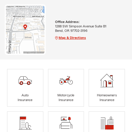
Office Address:
1288 SW Simpson Avenue Suite B1
Bend, OR 97702-3196
Map & Directions
Auto
Motorcycle
Homeowners
Insurance
Insurance
Insurance